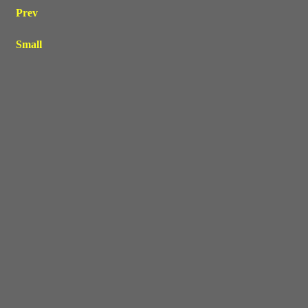
Prev
Small