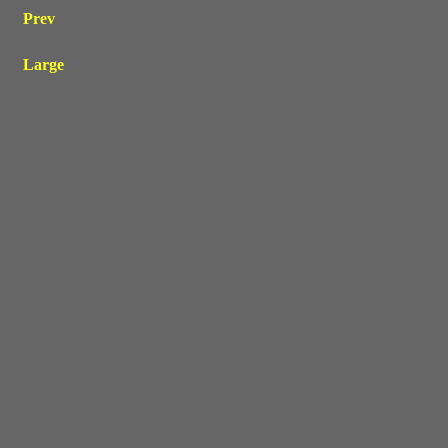
Prev
Large