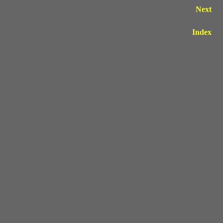
Next
Index