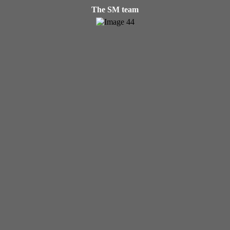
The SM team