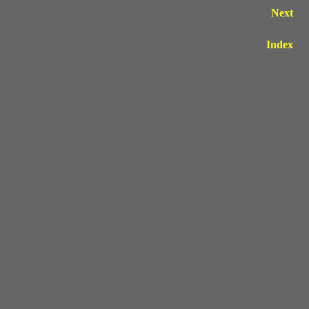
Next
Index