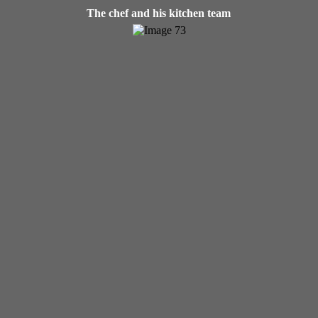
The chef and his kitchen team