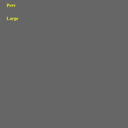
Prev
Large