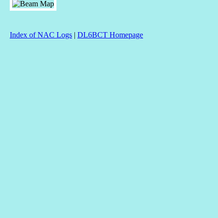
Index of NAC Logs
|
DL6BCT Homepage