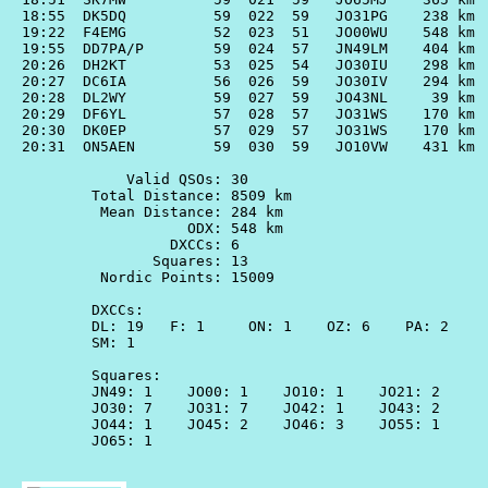
18:55  DK5DQ          59  022  59   JO31PG    238 km

19:22  F4EMG          52  023  51   JO00WU    548 km  
19:55  DD7PA/P        59  024  57   JN49LM    404 km

20:26  DH2KT          53  025  54   JO30IU    298 km

20:27  DC6IA          56  026  59   JO30IV    294 km

20:28  DL2WY          59  027  59   JO43NL     39 km

20:29  DF6YL          57  028  57   JO31WS    170 km

20:30  DK0EP          57  029  57   JO31WS    170 km

20:31  ON5AEN         59  030  59   JO10VW    431 km

	    Valid QSOs: 30

	Total Distance: 8509 km

	 Mean Distance: 284 km

	           ODX: 548 km

	         DXCCs: 6

	       Squares: 13

	 Nordic Points: 15009

	DXCCs:

	DL: 19   F: 1     ON: 1    OZ: 6    PA: 2    

	SM: 1    

	Squares:

	JN49: 1    JO00: 1    JO10: 1    JO21: 2    

	JO30: 7    JO31: 7    JO42: 1    JO43: 2    

	JO44: 1    JO45: 2    JO46: 3    JO55: 1    
