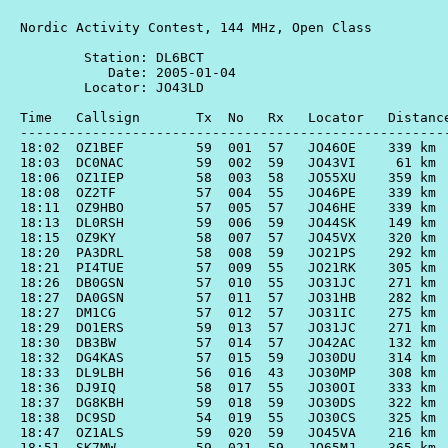
Nordic Activity Contest, 144 MHz, Open Class

	Station: DL6BCT

	   Date: 2005-01-04

	Locator: JO43LD

Time   Callsign       Tx  No   Rx   Locator   Distance
------------------------------------------------------
18:02  OZ1BEF         59  001  57   JO46OE    339 km

18:03  DC0NAC         59  002  59   JO43VI     61 km

18:06  OZ1IEP         58  003  58   JO55XU    359 km

18:08  OZ2TF          57  004  55   JO46PE    339 km

18:11  OZ9HBO         57  005  57   JO46HE    339 km

18:13  DL0RSH         59  006  59   JO44SK    149 km

18:15  OZ9KY          58  007  57   JO45VX    320 km

18:20  PA3DRL         58  008  59   JO21PS    292 km

18:21  PI4TUE         57  009  55   JO21RK    305 km

18:26  DB0GSN         57  010  55   JO31JC    271 km

18:27  DA0GSN         57  011  57   JO31HB    282 km

18:27  DM1CG          57  012  57   JO31IC    275 km

18:29  DO1ERS         59  013  57   JO31JC    271 km

18:30  DB3BW          57  014  57   JO42AC    132 km

18:32  DG4KAS         57  015  59   JO30DU    314 km

18:33  DL9LBH         56  016  43   JO30MP    308 km

18:36  DJ9IQ          58  017  55   JO30OI    333 km

18:37  DG8KBH         59  018  59   JO30DS    322 km

18:38  DC9SD          54  019  55   JO30CS    325 km

18:47  OZ1ALS         59  020  59   JO45VA    216 km

18:51  SK7MW          59  021  59   JO65MJ    365 km
